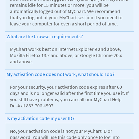
remains idle for 15 minutes or more, you will be
automatically logged out of MyChart. We recommend
that you log out of your MyChart session if you need to
leave your computer for even a short period of time.
What are the browser requirements?
MyChart works best on Internet Explorer 9 and above,
Mozilla Firefox 13.x and above, or Google Chrome 20.x
and above.
My activation code does not work, what should I do?
For your security, your activation code expires after 60
days and is no longer valid after the first time you use it. If
you still have problems, you can call our MyChart Help
Desk at 833.706.4507.
Is my activation code my user ID?
No, your activation code is not your MyChart ID or
password. You will use this code only once to log into