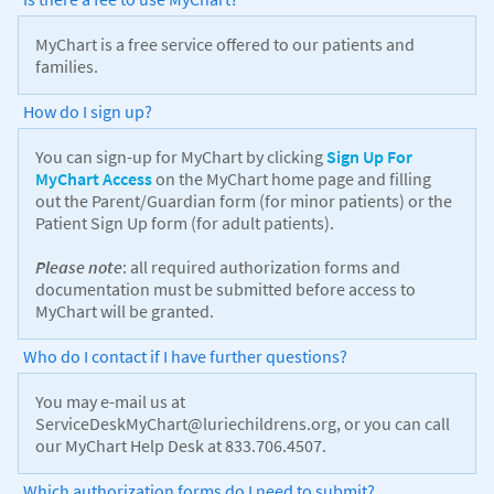
MyChart is a free service offered to our patients and
families.
How do I sign up?
You can sign-up for MyChart by clicking
Sign Up For
MyChart Access
on the MyChart home page and filling
out the Parent/Guardian form (for minor patients) or the
Patient Sign Up form (for adult patients).
Please note
: all required authorization forms and
documentation must be submitted before access to
MyChart will be granted.
Who do I contact if I have further questions?
You may e-mail us at
ServiceDeskMyChart@luriechildrens.org, or you can call
our MyChart Help Desk at 833.706.4507.
Which authorization forms do I need to submit?