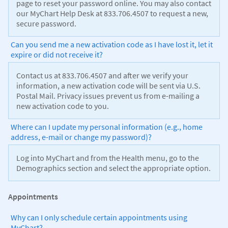
page to reset your password online. You may also contact
our MyChart Help Desk at 833.706.4507 to request a new,
secure password.
Can you send me a new activation code as I have lost it, let it
expire or did not receive it?
Contact us at 833.706.4507 and after we verify your
information, a new activation code will be sent via U.S.
Postal Mail. Privacy issues prevent us from e-mailing a
new activation code to you.
Where can I update my personal information (e.g., home
address, e-mail or change my password)?
Log into MyChart and from the Health menu, go to the
Demographics section and select the appropriate option.
Appointments
Why can I only schedule certain appointments using
MyChart?