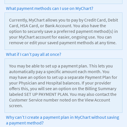
What payment methods can I use on MyChart?
Currently, MyChart allows you to pay by Credit Card, Debit
Card, HSA Card, or Bank Account. You also have the
option to securely save a preferred payment method(s) in
your MyChart account for easier, ongoing use. You can
remove or edit your saved payment methods at any time.
What if I can’t pay all at once?
You may be able to set up a payment plan. This lets you
automatically pay a specific amount each month. You
may have an option to set up a separate Payment Plan for
your Physician and Hospital balances. If your provider
offers this, you will see an option on the Billing Summary
labeled SET UP PAYMENT PLAN. You may also contact the
Customer Service number noted on the View Account
screen.
Why can’t I create a payment plan in MyChart without saving
a payment method?