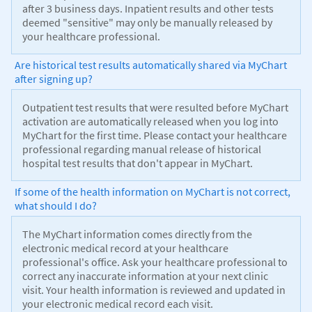
after 3 business days. Inpatient results and other tests
deemed "sensitive" may only be manually released by
your healthcare professional.
Are historical test results automatically shared via MyChart
after signing up?
Outpatient test results that were resulted before MyChart
activation are automatically released when you log into
MyChart for the first time. Please contact your healthcare
professional regarding manual release of historical
hospital test results that don't appear in MyChart.
If some of the health information on MyChart is not correct,
what should I do?
The MyChart information comes directly from the
electronic medical record at your healthcare
professional's office. Ask your healthcare professional to
correct any inaccurate information at your next clinic
visit. Your health information is reviewed and updated in
your electronic medical record each visit.