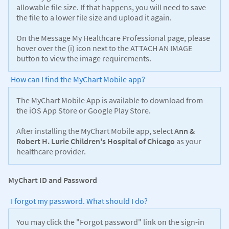
allowable file size. If that happens, you will need to save
the file to a lower file size and upload it again.
On the Message My Healthcare Professional page, please
hover over the (i) icon next to the ATTACH AN IMAGE
button to view the image requirements.
How can I find the MyChart Mobile app?
The MyChart Mobile App is available to download from
the iOS App Store or Google Play Store.
After installing the MyChart Mobile app, select
Ann &
Robert H. Lurie Children's Hospital of Chicago
as your
healthcare provider.
MyChart ID and Password
I forgot my password. What should I do?
You may click the "Forgot password" link on the sign-in