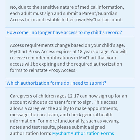
No, due to the sensitive nature of medical information,
each adult must sign and submit a Parent/Guardian
Access form and establish their own MyChart account.
How come I no longer have access to my child's record?
Access requirements change based on your child’s age.
MyChart Proxy Access expires at 18 years of age. You will
receive reminder notifications in MyChart that your
access will be expiring and the required authorization
forms to reinstate Proxy Access.
Which authorization forms do I need to submit?
Caregivers of children ages 12-17 can now sign up for an
account without a consent form to sign. This access
allows a caregiver the ability to make appointments,
message the care team, and check general health
information. For more functionality, such as viewing
notes and test results, please submit a signed
authorization form:
MyChart Authorization Forms