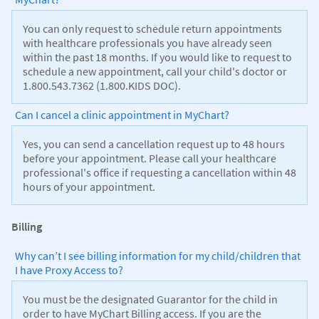
You can only request to schedule return appointments
with healthcare professionals you have already seen
within the past 18 months. If you would like to request to
schedule a new appointment, call your child's doctor or
1.800.543.7362 (1.800.KIDS DOC).
Can I cancel a clinic appointment in MyChart?
Yes, you can send a cancellation request up to 48 hours
before your appointment. Please call your healthcare
professional's office if requesting a cancellation within 48
hours of your appointment.
Billing
Why can’t I see billing information for my child/children that
I have Proxy Access to?
You must be the designated Guarantor for the child in
order to have MyChart Billing access. If you are the