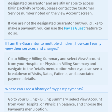
designated Guarantor and are still unable to access
billing activity or tools, please contact the Customer
Service number noted on the View Account screen.
If you are not the designated Guarantor but would like to
make a payment, you can use the
Pay as Guest
feature to
do so.
If I am the Guarantor to multiple children, how can I easily
view their services and charges?
Go to Billing > Billing Summary and select View Account
from your Hospital or Physician Billing Summary and
navigate to the Details menu option where you can see a
breakdown of Visits, Dates, Patients, and associated
payment details.
Where can I see a history of my past payments?
Go to your Billing > Billing Summary, select View Account
from your Hospital or Physician balance, and choose the
Payments menu option.