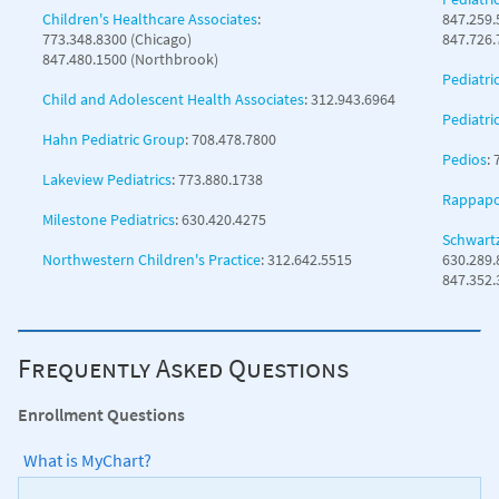
Children's Healthcare Associates
:
847.259.
773.348.8300 (Chicago)
847.726.
847.480.1500 (Northbrook)
Pediatri
Child and Adolescent Health Associates
: 312.943.6964
Pediatri
Hahn Pediatric Group
: 708.478.7800
Pedios
:
Lakeview Pediatrics
: 773.880.1738
Rappapor
Milestone Pediatrics
: 630.420.4275
Schwartz
Northwestern Children's Practice
: 312.642.5515
630.289.
847.352
Frequently Asked Questions
Enrollment Questions
What is MyChart?