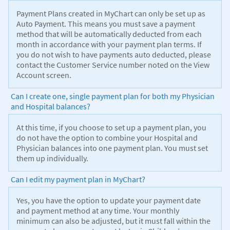
Payment Plans created in MyChart can only be set up as
Auto Payment. This means you must save a payment
method that will be automatically deducted from each
month in accordance with your payment plan terms. If
you do not wish to have payments auto deducted, please
contact the Customer Service number noted on the View
Account screen.
Can I create one, single payment plan for both my Physician
and Hospital balances?
At this time, if you choose to set up a payment plan, you
do not have the option to combine your Hospital and
Physician balances into one payment plan. You must set
them up individually.
Can I edit my payment plan in MyChart?
Yes, you have the option to update your payment date
and payment method at any time. Your monthly
minimum can also be adjusted, but it must fall within the