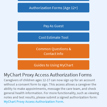
Authorization Forms (Age 12+)
Pay As Guest
Cost Estimate Tool
Common Questions &
Contact Info
Guides to Using MyChart
MyChart Proxy Access Authorization Forms
Caregivers of children ages 12-17 can now sign up for an account
without a consent form to sign. This access allows a caregiver the
ability to make appointments, message the care team, and check
general health information. For more functionality, such as viewing
notes and test results, please submit a signed authorization form:
MyChart Proxy Access Authorization Form
.