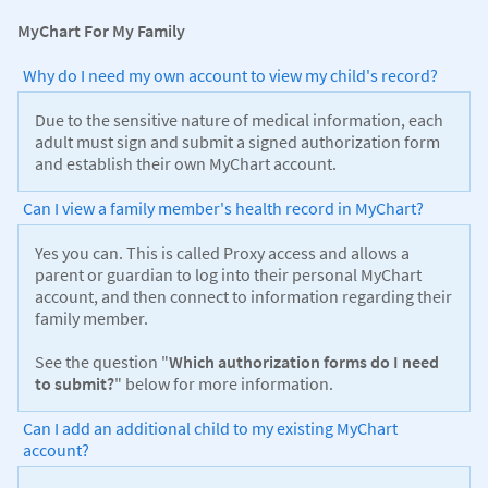
MyChart For My Family
Why do I need my own account to view my child's record?
Due to the sensitive nature of medical information, each
adult must sign and submit a signed authorization form
and establish their own MyChart account.
Can I view a family member's health record in MyChart?
Yes you can. This is called Proxy access and allows a
parent or guardian to log into their personal MyChart
account, and then connect to information regarding their
family member.
See the question "
Which authorization forms do I need
to submit?
" below for more information.
Can I add an additional child to my existing MyChart
account?