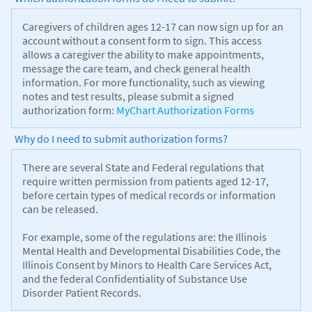
Caregivers of children ages 12-17 can now sign up for an
account without a consent form to sign. This access
allows a caregiver the ability to make appointments,
message the care team, and check general health
information. For more functionality, such as viewing
notes and test results, please submit a signed
authorization form:
MyChart Authorization Forms
Why do I need to submit authorization forms?
There are several State and Federal regulations that
require written permission from patients aged 12-17,
before certain types of medical records or information
can be released.
For example, some of the regulations are: the Illinois
Mental Health and Developmental Disabilities Code, the
Illinois Consent by Minors to Health Care Services Act,
and the federal Confidentiality of Substance Use
Disorder Patient Records.