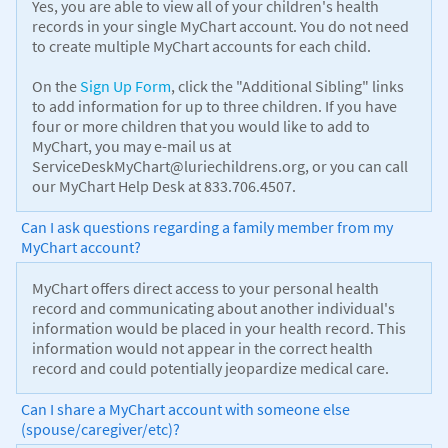
Yes, you are able to view all of your children's health
records in your single MyChart account. You do not need
to create multiple MyChart accounts for each child.
On the
Sign Up Form
, click the "Additional Sibling" links
to add information for up to three children. If you have
four or more children that you would like to add to
MyChart, you may e-mail us at
ServiceDeskMyChart@luriechildrens.org, or you can call
our MyChart Help Desk at 833.706.4507.
Can I ask questions regarding a family member from my
MyChart account?
MyChart offers direct access to your personal health
record and communicating about another individual's
information would be placed in your health record. This
information would not appear in the correct health
record and could potentially jeopardize medical care.
Can I share a MyChart account with someone else
(spouse/caregiver/etc)?