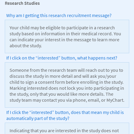
Research Studies
Why am I getting this research recruitment message?
Your child may be eligible to participate in a research
study based on information in their medical record. You
can indicate your interest in the message to learn more
about the study.
If I click on the “interested” button, what happens next?
Someone from the research team will reach out to you to
discuss the study in more detail and will ask you/your
child to sign a consent form before enrolling in the study.
Marking interested does not lock you into participating in
the study, only that you would like more details. The
study team may contact you via phone, email, or MyChart.
If I click the “interested” button, does that mean my child is
automatically part of the study?
Indicating that you are interested in the study does not