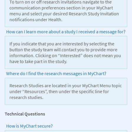
To turn on or off research invitations navigate to the
communication preferences section in your MyChart
menu and select your desired Research Study Invitation
notifications under Health.
How can I learn more about a study I received a message for?
If you indicate that you are interested by selecting the
button the study team will contact you to provide more
information. Clicking on “Interested” does not mean you
have to take part in the study.
Where do I find the research messages in MyChart?
Research Studies are located in your MyChart Menu topic
under “Resources”, then under the specific line for
research studies.
Technical Questions
How is MyChart secure?