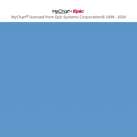
MyChart® licensed from Epic Systems Corporation
© 1999 - 2026