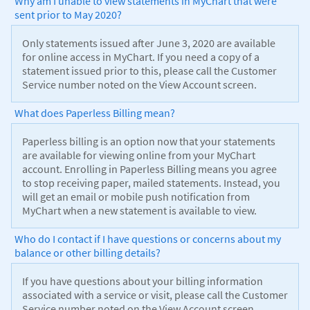
Why am I unable to view statements in MyChart that were
sent prior to May 2020?
Only statements issued after June 3, 2020 are available
for online access in MyChart. If you need a copy of a
statement issued prior to this, please call the Customer
Service number noted on the View Account screen.
What does Paperless Billing mean?
Paperless billing is an option now that your statements
are available for viewing online from your MyChart
account. Enrolling in Paperless Billing means you agree
to stop receiving paper, mailed statements. Instead, you
will get an email or mobile push notification from
MyChart when a new statement is available to view.
Who do I contact if I have questions or concerns about my
balance or other billing details?
If you have questions about your billing information
associated with a service or visit, please call the Customer
Service number noted on the View Account screen.