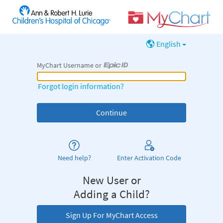
English
MyChart Username or
MyChart Username or Epic ID
Forgot login information?
Need help?
Enter Activation Code
New User or
Adding a Child?
Sign Up For MyChart Access