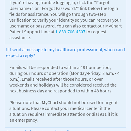
If you're having trouble logging in, click the “Forgot
Username?” or “Forgot Password?” link below the login
fields for assistance. You will go through two-step
verification to verify your identity so you can recover your
username or password. You can also contact our MyChart
Patient Support Line at
1-833-706-4507
to request
assistance.
If I send a message to my healthcare professional, when can I
expect a reply?
Emails will be responded to within a 48 hour period,
during our hours of operation (Monday-Friday: 8 a.m. - 4
p.m.). Emails received after those hours, or over
weekends and holidays will be considered received the
next business day and responded to within 48 hours.
Please note that MyChart should not be used for urgent
situations. Please contact your medical center if the
situation requires immediate attention or dial 911 if it is
an emergency.