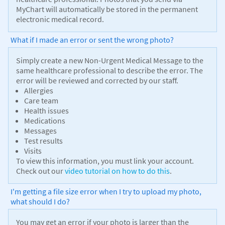
MyChart will automatically be stored in the permanent
electronic medical record.
What if I made an error or sent the wrong photo?
Simply create a new Non-Urgent Medical Message to the
same healthcare professional to describe the error. The
error will be reviewed and corrected by our staff.
Allergies
Care team
Health issues
Medications
Messages
Test results
Visits
To view this information, you must link your account.
Check out our
video tutorial on how to do this
.
I'm getting a file size error when I try to upload my photo,
what should I do?
You may get an error if your photo is larger than the