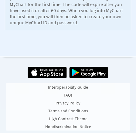
MyChart for the first time. The code will expire after you
have used it or after 60 days. When you log into MyChart
the first time, you will then be asked to create your own
unique MyChart ID and password.
Interoperability Guide
FAQs
Privacy Policy
Terms and Conditions
High Contrast Theme
Nondiscrimination Notice