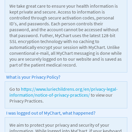
We take great care to ensure your health information is
kept private and secure. Access to information is
controlled through secure activation codes, personal
ID's, and passwords. Each person controls their
password, and the account cannot be accessed without
that password. Futher, MyChart uses the latest 128-bit
SSL encryption technology with no caching to
automatically encrypt your session with MyChart. Unlike
conventional e-mail, all MyChart messaging is done while
you are securely logged on to our website and is saved as
part of the patient medical record.
What is your Privacy Policy?
Go to
https://www.luriechildrens.org/en/privacy-legal-
information/notice-of-privacy-practices/
to view our
Privacy Practices.
I was logged out of MyChart, what happened?
We aim to protect your privacy and security of your
information. While logged into MyChart, if your keyboard