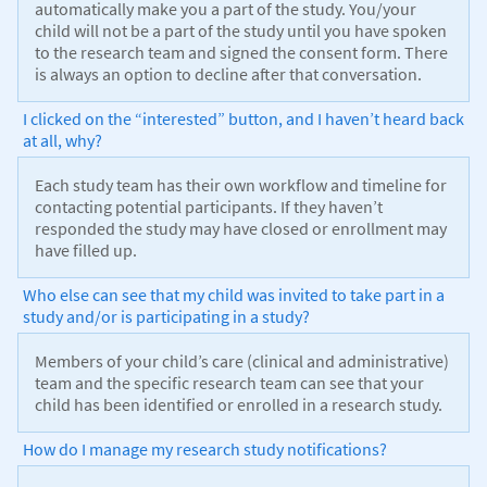
automatically make you a part of the study. You/your
child will not be a part of the study until you have spoken
to the research team and signed the consent form. There
is always an option to decline after that conversation.
I clicked on the “interested” button, and I haven’t heard back
at all, why?
Each study team has their own workflow and timeline for
contacting potential participants. If they haven’t
responded the study may have closed or enrollment may
have filled up.
Who else can see that my child was invited to take part in a
study and/or is participating in a study?
Members of your child’s care (clinical and administrative)
team and the specific research team can see that your
child has been identified or enrolled in a research study.
How do I manage my research study notifications?