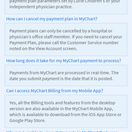
payment plan parameters set by Lurie Children’s or your
independent physician practice.
How can I cancel my payment plan in MyChart?
Payment plans can only be cancelled by a hospital or
physician’s office staff member. If you need to cancel your
Payment Plan, please call the Customer Service number
noted on the View Account screen.
How long does it take for my MyChart payment to process?
Payments from MyChart are processed in real-time. The
date you submit payment is the date that it is posted.
Can I access MyChart Billing from my Mobile App?
Yes, all the Billing tools and features from the desktop
version are also available in the MyChart Mobile App,
which is available to download from the iOS App Store or
Google Play Store.