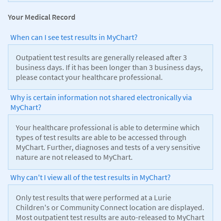
Your Medical Record
When can I see test results in MyChart?
Outpatient test results are generally released after 3
business days. If it has been longer than 3 business days,
please contact your healthcare professional.
Why is certain information not shared electronically via
MyChart?
Your healthcare professional is able to determine which
types of test results are able to be accessed through
MyChart. Further, diagnoses and tests of a very sensitive
nature are not released to MyChart.
Why can't I view all of the test results in MyChart?
Only test results that were performed at a Lurie
Children's or Community Connect location are displayed.
Most outpatient test results are auto-released to MyChart