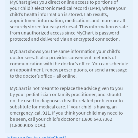
MyChart gives you direct online access to portions of
your child’s electronic medical record (EMR), where your
child’s health information is stored. Lab results,
appointment information, medications and more are all
securely stored for easy retrieval. This information is safe
from unauthorized access since MyChart is password-
protected and delivered via an encrypted connection.
MyChart shows you the same information your child’s
doctor sees. It also provides convenient methods of
communication with the doctor’s office. You can schedule
an appointment, renew prescriptions, or send a message
to the doctor’s office – all online.
MyChart is not meant to replace the advice given to you
by your pediatrician or family practitioner, and should
not be used to diagnose a health-related problem or to
substitute for medical care. If your child is having an
emergency, call 911. If you think your child may need to
be seen, call your child's doctor or 1.800.543.7362
(1.800.KIDS DOC).
Is there a fee to use MyChart?