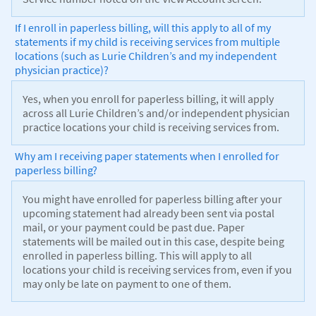
If I enroll in paperless billing, will this apply to all of my
statements if my child is receiving services from multiple
locations (such as Lurie Children’s and my independent
physician practice)?
Yes, when you enroll for paperless billing, it will apply
across all Lurie Children’s and/or independent physician
practice locations your child is receiving services from.
Why am I receiving paper statements when I enrolled for
paperless billing?
You might have enrolled for paperless billing after your
upcoming statement had already been sent via postal
mail, or your payment could be past due. Paper
statements will be mailed out in this case, despite being
enrolled in paperless billing. This will apply to all
locations your child is receiving services from, even if you
may only be late on payment to one of them.