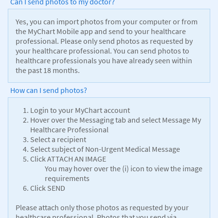
Can I send photos to my doctor?
Yes, you can import photos from your computer or from
the MyChart Mobile app and send to your healthcare
professional. Please only send photos as requested by
your healthcare professional. You can send photos to
healthcare professionals you have already seen within
the past 18 months.
How can I send photos?
Login to your MyChart account
Hover over the Messaging tab and select Message My
Healthcare Professional
Select a recipient
Select subject of Non-Urgent Medical Message
Click ATTACH AN IMAGE
You may hover over the (i) icon to view the image
requirements
Click SEND
Please attach only those photos as requested by your
healthcare professional. Photos that you send via