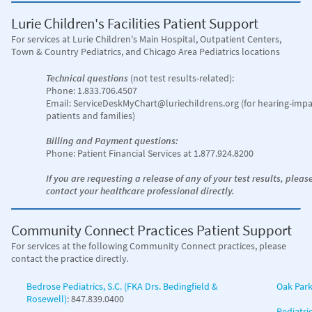
Lurie Children's Facilities Patient Support
For services at Lurie Children's Main Hospital
, Outpatient Centers,
Town & Country Pediatrics, and Chicago Area Pediatrics locations
Technical questions
(not test results-related):
Phone: 1.833.706.4507
Email: ServiceDeskMyChart@luriechildrens.org (for hearing-impa
patients and families)
Billing and Payment questions:
Phone: Patient Financial Services at 1.877.924.8200
If you are requesting a release of any of your test results, pleas
contact your healthcare professional directly.
Community Connect Practices Patient Support
For services at the following Community Connect practices, please
contact the practice directly.
Bedrose Pediatrics, S.C. (FKA Drs. Bedingfield &
Oak Park
Rosewell)
: 847.839.0400
Pediatri