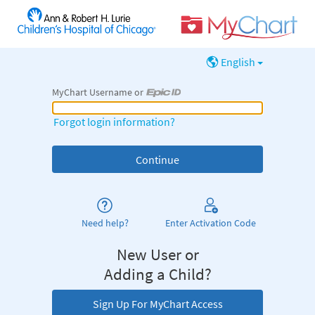
English
MyChart Username or
MyChart Username or Epic ID
Forgot login information?
Need help?
Enter Activation Code
New User or
Adding a Child?
Sign Up For MyChart Access