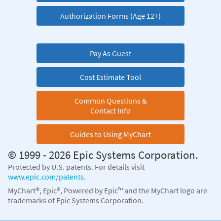
Authorization Forms (Age 12+)
Pay As Guest
Cost Estimate Tool
Common Questions &
Contact Info
Guides to Using MyChart
© 1999 - 2026 Epic Systems Corporation.
Protected by U.S. patents. For details visit
www.epic.com/patents
.
MyChart®, Epic®, Powered by Epic™ and the MyChart logo are
trademarks of Epic Systems Corporation.