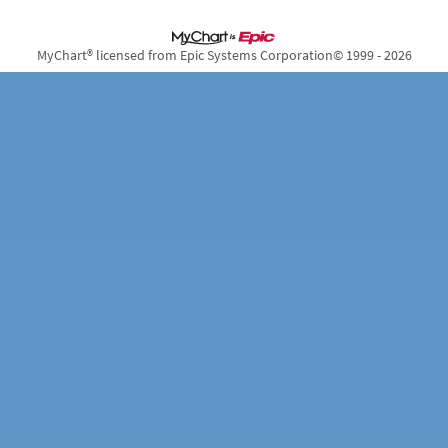
MyChart® licensed from Epic Systems Corporation
© 1999 - 2026