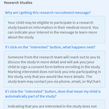
Research Studies
Why am I getting this research recruitment message?
Your child may be eligible to participate in a research
study based on information in their medical record. You
can indicate your interest in the message to learn more
about the study.
If I click on the “interested” button, what happens next?
Someone from the research team will reach out to you to
discuss the study in more detail and will ask you/your
child to sign a consent form before enrolling in the study.
Marking interested does not lock you into participating in
the study, only that you would like more details. The
study team may contact you via phone, email, or MyChart.
If I click the “interested” button, does that mean my child is
automatically part of the study?
Indicating that you are interested in the study does not