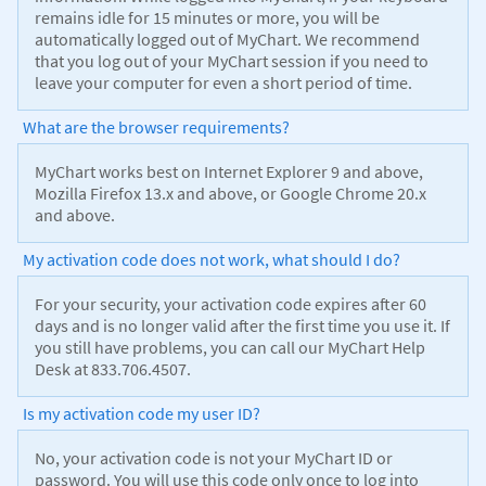
remains idle for 15 minutes or more, you will be
automatically logged out of MyChart. We recommend
that you log out of your MyChart session if you need to
leave your computer for even a short period of time.
What are the browser requirements?
MyChart works best on Internet Explorer 9 and above,
Mozilla Firefox 13.x and above, or Google Chrome 20.x
and above.
My activation code does not work, what should I do?
For your security, your activation code expires after 60
days and is no longer valid after the first time you use it. If
you still have problems, you can call our MyChart Help
Desk at 833.706.4507.
Is my activation code my user ID?
No, your activation code is not your MyChart ID or
password. You will use this code only once to log into