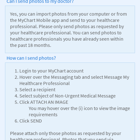
Can I send photos to my doctor?
Yes, you can import photos from your computer or from
the MyChart Mobile app and send to your healthcare
professional. Please only send photos as requested by
your healthcare professional. You can send photos to
healthcare professionals you have already seen within
the past 18 months.
How can I send photos?
Login to your MyChart account
Hover over the Messaging tab and select Message My
Healthcare Professional
Select a recipient
Select subject of Non-Urgent Medical Message
Click ATTACH AN IMAGE
You may hover over the (i) icon to view the image
requirements
Click SEND
Please attach only those photos as requested by your
healthcare professional. Photos that you send via