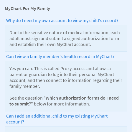
MyChart For My Family
Why do I need my own account to view my child's record?
Due to the sensitive nature of medical information, each
adult must sign and submit a signed authorization form
and establish their own MyChart account.
Can I view a family member's health record in MyChart?
Yes you can. This is called Proxy access and allows a
parent or guardian to log into their personal MyChart
account, and then connect to information regarding their
family member.
See the question "
Which authorization forms do I need
to submit?
" below for more information.
Can I add an additional child to my existing MyChart
account?