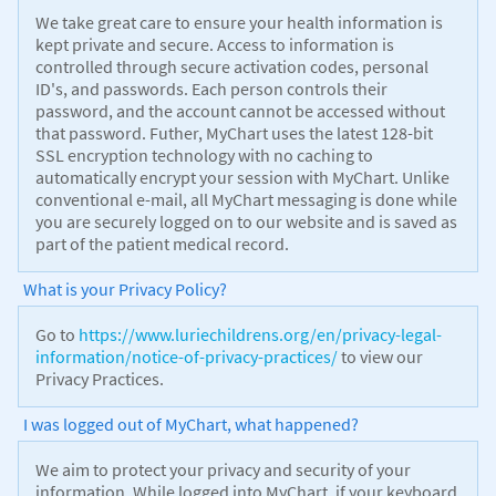
We take great care to ensure your health information is
kept private and secure. Access to information is
controlled through secure activation codes, personal
ID's, and passwords. Each person controls their
password, and the account cannot be accessed without
that password. Futher, MyChart uses the latest 128-bit
SSL encryption technology with no caching to
automatically encrypt your session with MyChart. Unlike
conventional e-mail, all MyChart messaging is done while
you are securely logged on to our website and is saved as
part of the patient medical record.
What is your Privacy Policy?
Go to
https://www.luriechildrens.org/en/privacy-legal-
information/notice-of-privacy-practices/
to view our
Privacy Practices.
I was logged out of MyChart, what happened?
We aim to protect your privacy and security of your
information. While logged into MyChart, if your keyboard