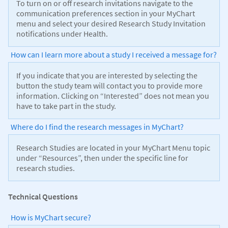
To turn on or off research invitations navigate to the
communication preferences section in your MyChart
menu and select your desired Research Study Invitation
notifications under Health.
How can I learn more about a study I received a message for?
If you indicate that you are interested by selecting the
button the study team will contact you to provide more
information. Clicking on “Interested” does not mean you
have to take part in the study.
Where do I find the research messages in MyChart?
Research Studies are located in your MyChart Menu topic
under “Resources”, then under the specific line for
research studies.
Technical Questions
How is MyChart secure?