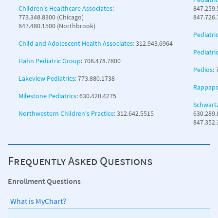
Children's Healthcare Associates
:
847.259.
773.348.8300 (Chicago)
847.726.
847.480.1500 (Northbrook)
Pediatri
Child and Adolescent Health Associates
: 312.943.6964
Pediatri
Hahn Pediatric Group
: 708.478.7800
Pedios
:
Lakeview Pediatrics
: 773.880.1738
Rappapor
Milestone Pediatrics
: 630.420.4275
Schwartz
Northwestern Children's Practice
: 312.642.5515
630.289.
847.352
Frequently Asked Questions
Enrollment Questions
What is MyChart?