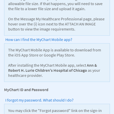
allowable file size. If that happens, you will need to save
the file to a lower file size and upload it again.
On the Message My Healthcare Professional page, please
hover over the (i) icon next to the ATTACH AN IMAGE
button to view the image requirements.
How can I find the MyChart Mobile app?
The MyChart Mobile App is available to download from
the iOS App Store or Google Play Store.
After installing the MyChart Mobile app, select
Ann &
Robert H. Lurie Children's Hospital of Chicago
as your
healthcare provider.
MyChart ID and Password
I forgot my password. What should I do?
You may click the "Forgot password" link on the sign-in