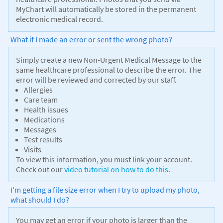
MyChart will automatically be stored in the permanent
electronic medical record.
What if I made an error or sent the wrong photo?
Simply create a new Non-Urgent Medical Message to the
same healthcare professional to describe the error. The
error will be reviewed and corrected by our staff.
Allergies
Care team
Health issues
Medications
Messages
Test results
Visits
To view this information, you must link your account.
Check out our
video tutorial on how to do this
.
I'm getting a file size error when I try to upload my photo,
what should I do?
You may get an error if your photo is larger than the