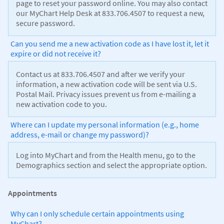
page to reset your password online. You may also contact
our MyChart Help Desk at 833.706.4507 to request a new,
secure password.
Can you send me a new activation code as I have lost it, let it
expire or did not receive it?
Contact us at 833.706.4507 and after we verify your
information, a new activation code will be sent via U.S.
Postal Mail. Privacy issues prevent us from e-mailing a
new activation code to you.
Where can I update my personal information (e.g., home
address, e-mail or change my password)?
Log into MyChart and from the Health menu, go to the
Demographics section and select the appropriate option.
Appointments
Why can I only schedule certain appointments using
MyChart?