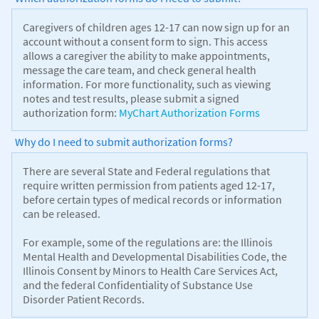
Caregivers of children ages 12-17 can now sign up for an
account without a consent form to sign. This access
allows a caregiver the ability to make appointments,
message the care team, and check general health
information. For more functionality, such as viewing
notes and test results, please submit a signed
authorization form:
MyChart Authorization Forms
Why do I need to submit authorization forms?
There are several State and Federal regulations that
require written permission from patients aged 12-17,
before certain types of medical records or information
can be released.
For example, some of the regulations are: the Illinois
Mental Health and Developmental Disabilities Code, the
Illinois Consent by Minors to Health Care Services Act,
and the federal Confidentiality of Substance Use
Disorder Patient Records.