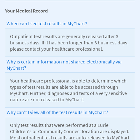
Your Medical Record
When can I see test results in MyChart?
Outpatient test results are generally released after 3
business days. If it has been longer than 3 business days,
please contact your healthcare professional.
Why is certain information not shared electronically via
MyChart?
Your healthcare professional is able to determine which
types of test results are able to be accessed through
MyChart. Further, diagnoses and tests of a very sensitive
nature are not released to MyChart.
Why can't I view all of the test results in MyChart?
Only test results that were performed at a Lurie
Children's or Community Connect location are displayed.
Most outpatient test results are auto-released to MyChart