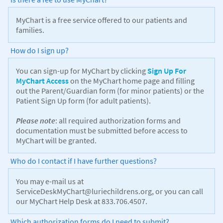
MyChart is a free service offered to our patients and
families.
How do I sign up?
You can sign-up for MyChart by clicking
Sign Up For
MyChart Access
on the MyChart home page and filling
out the Parent/Guardian form (for minor patients) or the
Patient Sign Up form (for adult patients).
Please note
: all required authorization forms and
documentation must be submitted before access to
MyChart will be granted.
Who do I contact if I have further questions?
You may e-mail us at
ServiceDeskMyChart@luriechildrens.org, or you can call
our MyChart Help Desk at 833.706.4507.
Which authorization forms do I need to submit?