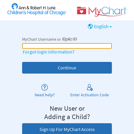
English
MyChart Username or
MyChart Username or Epic ID
Forgot login information?
Need help?
Enter Activation Code
New User or
Adding a Child?
Sign Up For MyChart Access