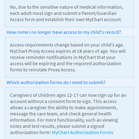
No, due to the sensitive nature of medical information,
each adult must sign and submit a Parent/Guardian
Access form and establish their own MyChart account.
How come I no longer have access to my child's record?
Access requirements change based on your child’s age.
MyChart Proxy Access expires at 18 years of age. You will
receive reminder notifications in MyChart that your
access will be expiring and the required authorization
forms to reinstate Proxy Access.
Which authorization forms do I need to submit?
Caregivers of children ages 12-17 can now sign up for an
account without a consent form to sign. This access
allows a caregiver the ability to make appointments,
message the care team, and check general health
information. For more functionality, such as viewing
notes and test results, please submit a signed
authorization form:
MyChart Authorization Forms