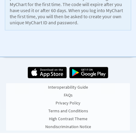
MyChart for the first time. The code will expire after you
have used it or after 60 days. When you log into MyChart
the first time, you will then be asked to create your own
unique MyChart ID and password.
Interoperability Guide
FAQs
Privacy Policy
Terms and Conditions
High Contrast Theme
Nondiscrimination Notice