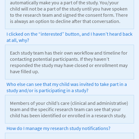
automatically make you a part of the study. You/your
child will not be a part of the study until you have spoken
to the research team and signed the consent form. There
is always an option to decline after that conversation.
I clicked on the “interested” button, and I haven’t heard back
at all, why?
Each study team has their own workflow and timeline for
contacting potential participants. If they haven’t
responded the study may have closed or enrollment may
have filled up.
Who else can see that my child was invited to take part in a
study and/or is participating in a study?
Members of your child’s care (clinical and administrative)
team and the specific research team can see that your
child has been identified or enrolled in a research study.
How do I manage my research study notifications?