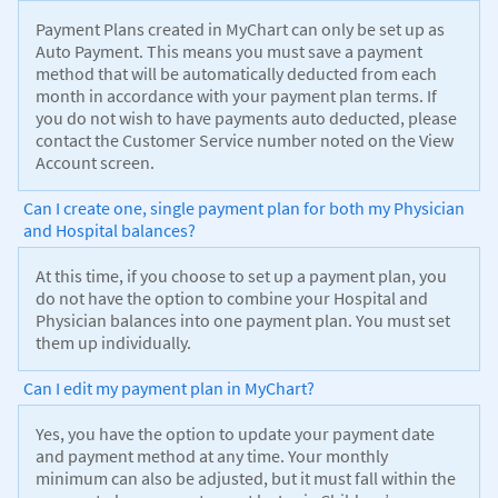
Payment Plans created in MyChart can only be set up as
Auto Payment. This means you must save a payment
method that will be automatically deducted from each
month in accordance with your payment plan terms. If
you do not wish to have payments auto deducted, please
contact the Customer Service number noted on the View
Account screen.
Can I create one, single payment plan for both my Physician
and Hospital balances?
At this time, if you choose to set up a payment plan, you
do not have the option to combine your Hospital and
Physician balances into one payment plan. You must set
them up individually.
Can I edit my payment plan in MyChart?
Yes, you have the option to update your payment date
and payment method at any time. Your monthly
minimum can also be adjusted, but it must fall within the