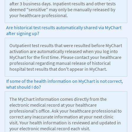
after 3 business days. Inpatient results and other tests
deemed "sensitive" may only be manually released by
your healthcare professional.
Are historical test results automatically shared via MyChart
after signing up?
Outpatient test results that were resulted before MyChart
activation are automatically released when you log into
MyChart for the first time. Please contact your healthcare
professional regarding manual release of historical
hospital test results that don't appear in MyChart.
If some of the health information on MyChart is not correct,
what should I do?
The MyChart information comes directly from the
electronic medical record at your healthcare
professional's office. Ask your healthcare professional to
correct any inaccurate information at your next clinic
visit. Your health information is reviewed and updated in
your electronic medical record each visit.