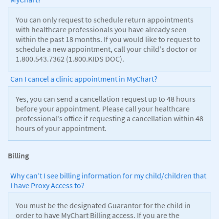
You can only request to schedule return appointments
with healthcare professionals you have already seen
within the past 18 months. If you would like to request to
schedule a new appointment, call your child's doctor or
1.800.543.7362 (1.800.KIDS DOC).
Can I cancel a clinic appointment in MyChart?
Yes, you can send a cancellation request up to 48 hours
before your appointment. Please call your healthcare
professional's office if requesting a cancellation within 48
hours of your appointment.
Billing
Why can’t I see billing information for my child/children that
I have Proxy Access to?
You must be the designated Guarantor for the child in
order to have MyChart Billing access. If you are the