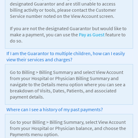
designated Guarantor and are still unable to access
billing activity or tools, please contact the Customer
Service number noted on the View Account screen.
If you are not the designated Guarantor but would like to
make a payment, you can use the
Pay as Guest
feature to
do so.
If I am the Guarantor to multiple children, how can I easily
view their services and charges?
Go to Billing > Billing Summary and select View Account
from your Hospital or Physician Billing Summary and
navigate to the Details menu option where you can see a
breakdown of Visits, Dates, Patients, and associated
payment details.
Where can I see a history of my past payments?
Go to your Billing > Billing Summary, select View Account
from your Hospital or Physician balance, and choose the
Payments menu option.