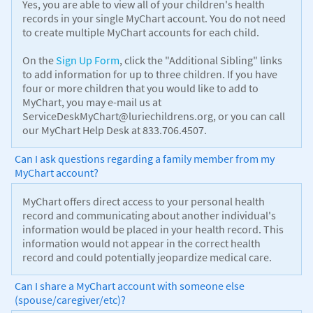
Yes, you are able to view all of your children's health
records in your single MyChart account. You do not need
to create multiple MyChart accounts for each child.
On the
Sign Up Form
, click the "Additional Sibling" links
to add information for up to three children. If you have
four or more children that you would like to add to
MyChart, you may e-mail us at
ServiceDeskMyChart@luriechildrens.org, or you can call
our MyChart Help Desk at 833.706.4507.
Can I ask questions regarding a family member from my
MyChart account?
MyChart offers direct access to your personal health
record and communicating about another individual's
information would be placed in your health record. This
information would not appear in the correct health
record and could potentially jeopardize medical care.
Can I share a MyChart account with someone else
(spouse/caregiver/etc)?