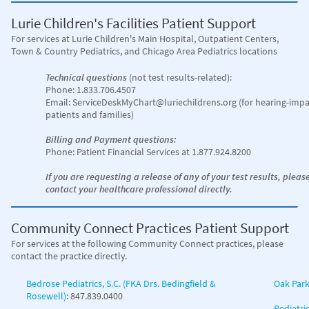
Lurie Children's Facilities Patient Support
For services at Lurie Children's Main Hospital
, Outpatient Centers,
Town & Country Pediatrics, and Chicago Area Pediatrics locations
Technical questions
(not test results-related):
Phone: 1.833.706.4507
Email: ServiceDeskMyChart@luriechildrens.org (for hearing-impa
patients and families)
Billing and Payment questions:
Phone: Patient Financial Services at 1.877.924.8200
If you are requesting a release of any of your test results, pleas
contact your healthcare professional directly.
Community Connect Practices Patient Support
For services at the following Community Connect practices, please
contact the practice directly.
Bedrose Pediatrics, S.C. (FKA Drs. Bedingfield &
Oak Park
Rosewell)
: 847.839.0400
Pediatri