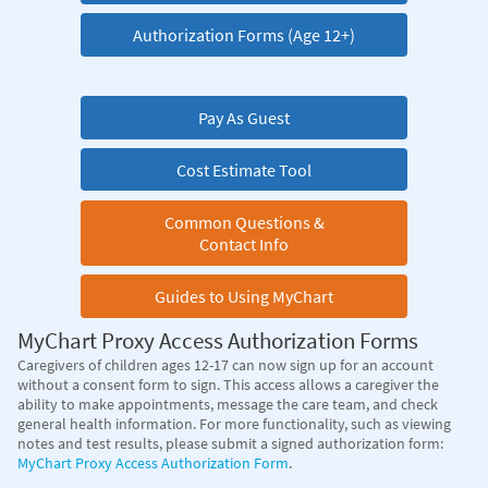
Authorization Forms (Age 12+)
Pay As Guest
Cost Estimate Tool
Common Questions &
Contact Info
Guides to Using MyChart
MyChart Proxy Access Authorization Forms
Caregivers of children ages 12-17 can now sign up for an account
without a consent form to sign. This access allows a caregiver the
ability to make appointments, message the care team, and check
general health information. For more functionality, such as viewing
notes and test results, please submit a signed authorization form:
MyChart Proxy Access Authorization Form
.