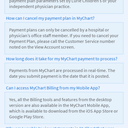
payment plan parameters set by Lurie Children’s or your
independent physician practice.
How can I cancel my payment plan in MyChart?
Payment plans can only be cancelled by a hospital or
physician’s office staff member. If you need to cancel your
Payment Plan, please call the Customer Service number
noted on the View Account screen.
How long does it take for my MyChart payment to process?
Payments from MyChart are processed in real-time. The
date you submit payment is the date that it is posted.
Can I access MyChart Billing from my Mobile App?
Yes, all the Billing tools and features from the desktop
version are also available in the MyChart Mobile App,
which is available to download from the iOS App Store or
Google Play Store.