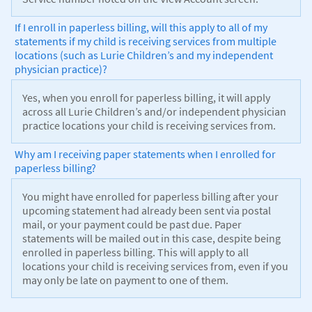
If I enroll in paperless billing, will this apply to all of my
statements if my child is receiving services from multiple
locations (such as Lurie Children’s and my independent
physician practice)?
Yes, when you enroll for paperless billing, it will apply
across all Lurie Children’s and/or independent physician
practice locations your child is receiving services from.
Why am I receiving paper statements when I enrolled for
paperless billing?
You might have enrolled for paperless billing after your
upcoming statement had already been sent via postal
mail, or your payment could be past due. Paper
statements will be mailed out in this case, despite being
enrolled in paperless billing. This will apply to all
locations your child is receiving services from, even if you
may only be late on payment to one of them.