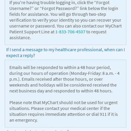
If you're having trouble logging in, click the “Forgot
Username?” or “Forgot Password?” link below the login
fields for assistance. You will go through two-step
verification to verify your identity so you can recover your
username or password. You can also contact our MyChart
Patient Support Line at
1-833-706-4507
to request
assistance.
If I send a message to my healthcare professional, when can I
expect a reply?
Emails will be responded to within a 48 hour period,
during our hours of operation (Monday-Friday: 8 a.m. - 4
p.m.). Emails received after those hours, or over
weekends and holidays will be considered received the
next business day and responded to within 48 hours.
Please note that MyChart should not be used for urgent
situations. Please contact your medical center if the
situation requires immediate attention or dial 911 if it is
an emergency.