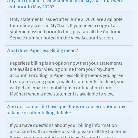
Why am I unable to view statements in MyChart that were
sent prior to May 2020?
Only statements issued after June 3, 2020 are available
for online access in MyChart. If you need a copy of a
statement issued prior to this, please call the Customer
Service number noted on the View Account screen.
What does Paperless Billing mean?
Paperless billing is an option now that your statements
are available for viewing online from your MyChart
account. Enrolling in Paperless Billing means you agree
to stop receiving paper, mailed statements. Instead, you
will get an email or mobile push notification from
MyChart when a new statement is available to view.
Who do I contact if I have questions or concerns about my
balance or other billing details?
If you have questions about your billing information
associated with a service or visit, please call the Customer
Service number noted on the View Account screen.