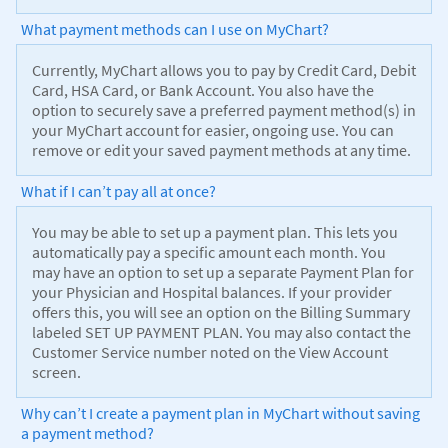
What payment methods can I use on MyChart?
Currently, MyChart allows you to pay by Credit Card, Debit
Card, HSA Card, or Bank Account. You also have the
option to securely save a preferred payment method(s) in
your MyChart account for easier, ongoing use. You can
remove or edit your saved payment methods at any time.
What if I can’t pay all at once?
You may be able to set up a payment plan. This lets you
automatically pay a specific amount each month. You
may have an option to set up a separate Payment Plan for
your Physician and Hospital balances. If your provider
offers this, you will see an option on the Billing Summary
labeled SET UP PAYMENT PLAN. You may also contact the
Customer Service number noted on the View Account
screen.
Why can’t I create a payment plan in MyChart without saving
a payment method?