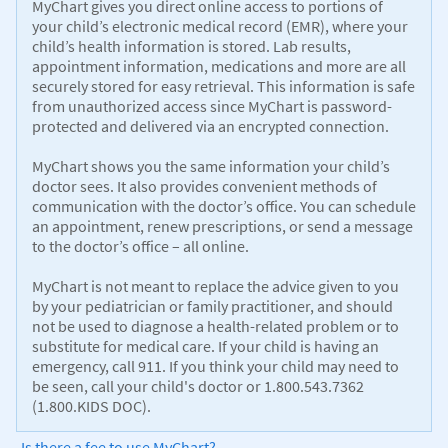
MyChart gives you direct online access to portions of
your child’s electronic medical record (EMR), where your
child’s health information is stored. Lab results,
appointment information, medications and more are all
securely stored for easy retrieval. This information is safe
from unauthorized access since MyChart is password-
protected and delivered via an encrypted connection.
MyChart shows you the same information your child’s
doctor sees. It also provides convenient methods of
communication with the doctor’s office. You can schedule
an appointment, renew prescriptions, or send a message
to the doctor’s office – all online.
MyChart is not meant to replace the advice given to you
by your pediatrician or family practitioner, and should
not be used to diagnose a health-related problem or to
substitute for medical care. If your child is having an
emergency, call 911. If you think your child may need to
be seen, call your child's doctor or 1.800.543.7362
(1.800.KIDS DOC).
Is there a fee to use MyChart?