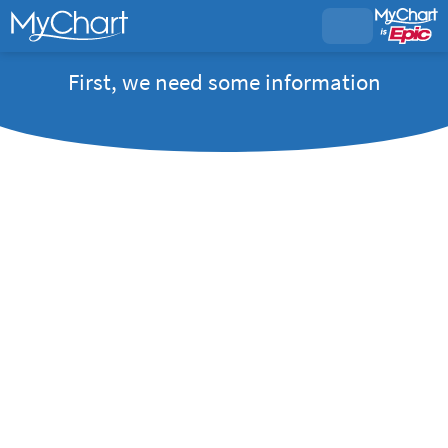
First, we need some information