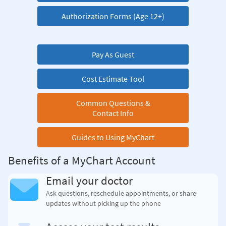
Authorization Forms (Age 12+)
Pay As Guest
Cost Estimate Tool
Common Questions &
Contact Info
Guides to Using MyChart
Benefits of a MyChart Account
Email your doctor
Ask questions, reschedule appointments, or share
updates without picking up the phone