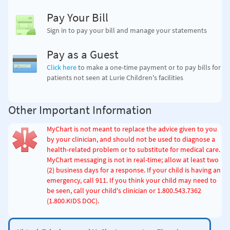
Pay Your Bill
Sign in to pay your bill and manage your statements
Pay as a Guest
Click here
to make a one-time payment
or to pay bills for
patients not seen at Lurie Children's facilities
Other Important Information
MyChart is not meant to replace the advice given to you
by your clinician, and should not be used to diagnose a
health-related problem or to substitute for medical care.
MyChart messaging is not in real-time; allow at least two
(2) business days for a response. If your child is having an
emergency, call 911. If you think your child may need to
be seen, call your child's clinician
or 1.800.543.7362
(1.800.KIDS DOC)
.