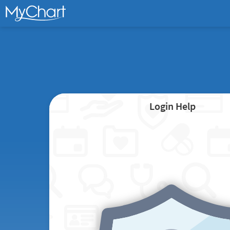
Login Help