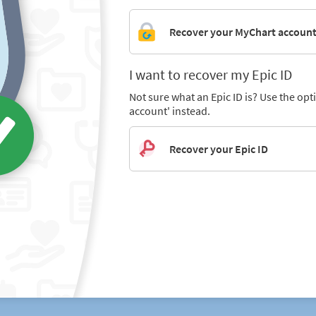
Recover your MyChart accoun
I want to recover my Epic ID
Not sure what an Epic ID is? Use the op
account' instead.
Recover your Epic ID