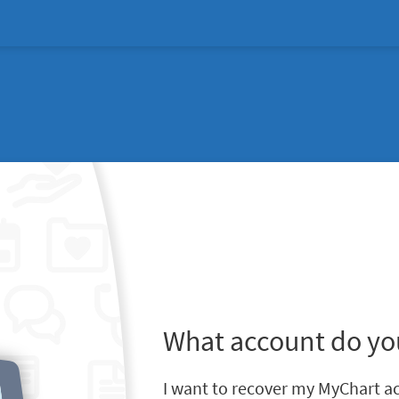
What account do yo
I want to recover my MyChart a