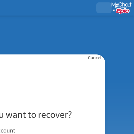
Cancel
u want to recover?
ccount