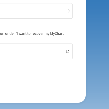
t
tion under 'I want to recover my MyChart