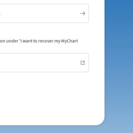
t
tion under 'I want to recover my MyChart