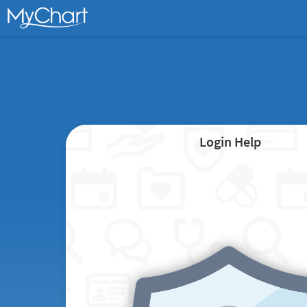
Login Help