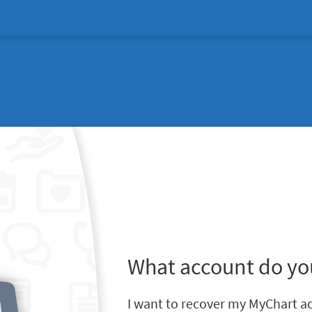
What account do yo
I want to recover my MyChart a