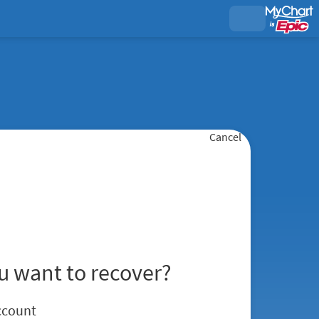
Cancel
u want to recover?
ccount