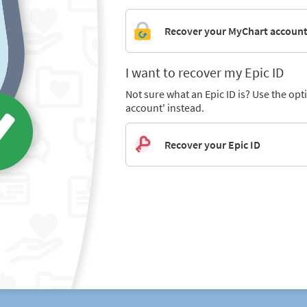
Recover your MyChart accoun
I want to recover my Epic ID
Not sure what an Epic ID is? Use the op
account' instead.
Recover your Epic ID