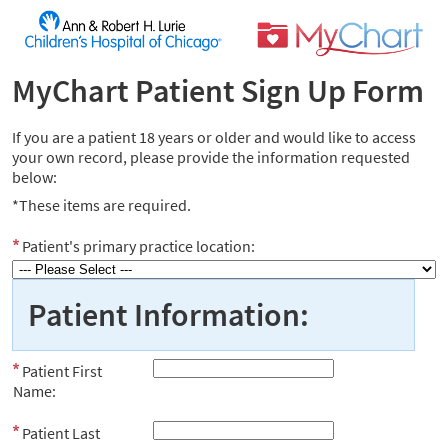
MyChart Patient Sign Up Form
If you are a patient 18 years or older and would like to access
your own record, please provide the information requested
below:
*These items are required.
Patient's primary practice location:
Patient Information:
Patient First
Name:
Patient Last