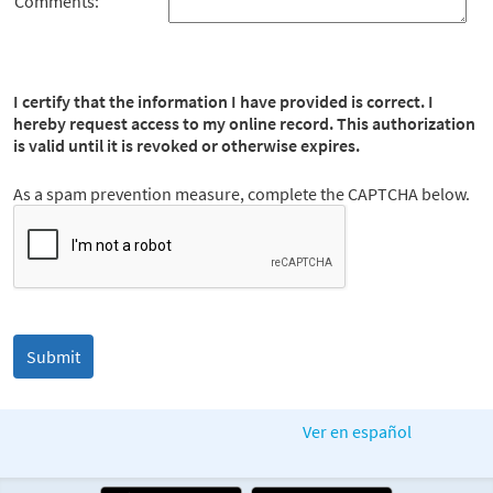
Comments:
I certify that the information I have provided is correct. I
hereby request access to my online record. This authorization
is valid until it is revoked or otherwise expires.
As a spam prevention measure, complete the CAPTCHA below.
Ver en español