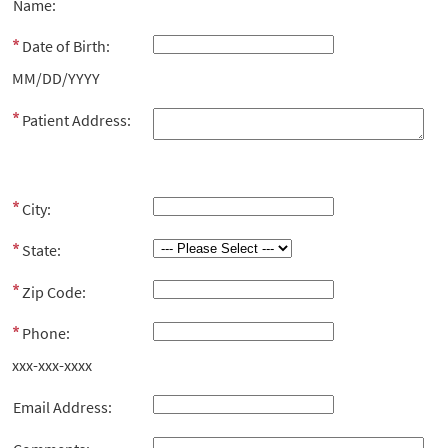
Name:
Date of Birth:
MM/DD/YYYY
Patient Address:
City:
State:
Zip Code:
Phone:
xxx-xxx-xxxx
Email Address: