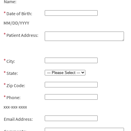
Name:
Date of Birth:
MM/DD/YYYY
Patient Address:
City:
State:
Zip Code:
Phone:
xxx-xxx-xxxx
Email Address: