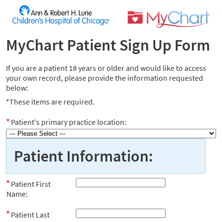
MyChart Patient Sign Up Form
If you are a patient 18 years or older and would like to access
your own record, please provide the information requested
below:
*These items are required.
Patient's primary practice location:
Patient Information:
Patient First
Name:
Patient Last