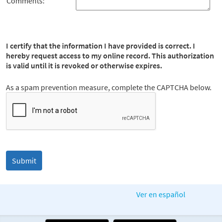
Comments:
I certify that the information I have provided is correct. I
hereby request access to my online record. This authorization
is valid until it is revoked or otherwise expires.
As a spam prevention measure, complete the CAPTCHA below.
Ver en español