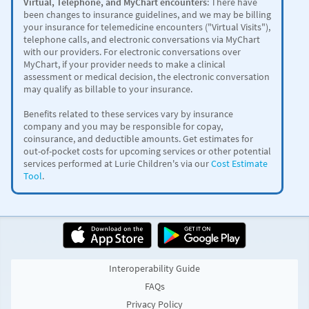
Virtual, Telephone, and MyChart encounters
: There have
been changes to insurance guidelines, and we may be billing
your insurance for telemedicine encounters ("Virtual Visits"),
telephone calls, and electronic conversations via MyChart
with our providers. For electronic conversations over
MyChart, if your provider needs to make a clinical
assessment or medical decision, the electronic conversation
may qualify as billable to your insurance.
Benefits related to these services vary by insurance
company and you may be responsible for copay,
coinsurance, and deductible amounts.
Get estimates for
out-of-pocket costs for upcoming services or other potential
services performed at Lurie Children's via our
Cost Estimate
Tool
.
Interoperability Guide
FAQs
Privacy Policy