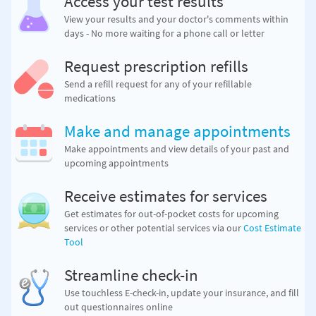
Access your test results
View your results and your doctor's comments within
days - No more waiting for a phone call or letter
Request prescription refills
Send a refill request for any of your refillable
medications
Make and manage appointments
Make appointments and view details of your past and
upcoming appointments
Receive estimates for services
Get estimates for out-of-pocket costs for upcoming
services or other potential services via our
Cost Estimate
Tool
Streamline check-in
Use touchless E-check-in, update your insurance, and fill
out questionnaires online