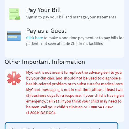
Pay Your Bill
Sign in to pay your bill and manage your statements
Pay as a Guest
Click here
to make a one-time payment
or to pay bills for
patients not seen at Lurie Children's facilities
Other Important Information
MyChart is not meant to replace the advice given to you
by your clinician, and should not be used to diagnose a
health-related problem or to substitute for medical care.
MyChart messaging is not in real-time; allow at least two
(2) business days for a response. If your child is having an
emergency, call 911. If you think your child may need to
be seen, call your child's clinician
or 1.800.543.7362
(1.800.KIDS DOC)
.