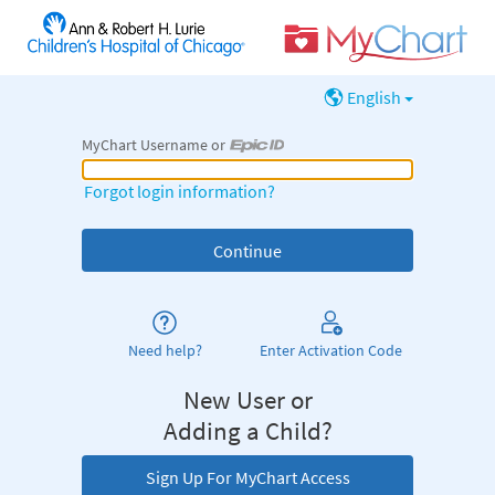
English
MyChart Username or
MyChart Username or Epic ID
Forgot login information?
Need help?
Enter Activation Code
New User or
Adding a Child?
Sign Up For MyChart Access