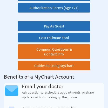
Authorization Forms (Age 12+)
Pay As Guest
Cost Estimate Tool
Common Questions &
Contact Info
Guides to Using MyChart
Benefits of a MyChart Account
Email your doctor
Ask questions, reschedule appointments, or share
updates without picking up the phone